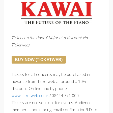
Tickets on the door £14 (or at a discount via
Ticketweb)
BUY NOW (TICKETWEB)
Tickets for all concerts may be purchased in
advance from Ticketweb at around a 10%
discount. On-line and by phone:
www.ticketweb.co.uk
/ 08444 771 000.
Tickets are not sent out for events. Audience
members should bring email confirmation/I.D. to