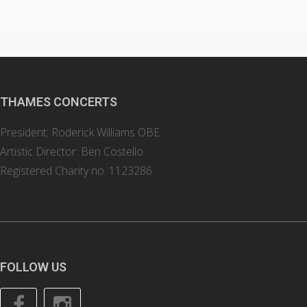
THAMES CONCERTS
President: Roderick Williams OBE
Artistic Director: Ben Costello
Registered Charity no. 1123286
FOLLOW US
Facebook
Instagram