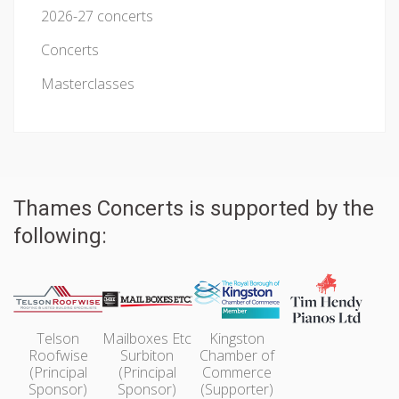
2026-27 concerts
Concerts
Masterclasses
Thames Concerts is supported by the
following:
Telson
Mailboxes Etc
Kingston
Roofwise
Surbiton
Chamber of
(Principal
(Principal
Commerce
Sponsor)
Sponsor)
(Supporter)