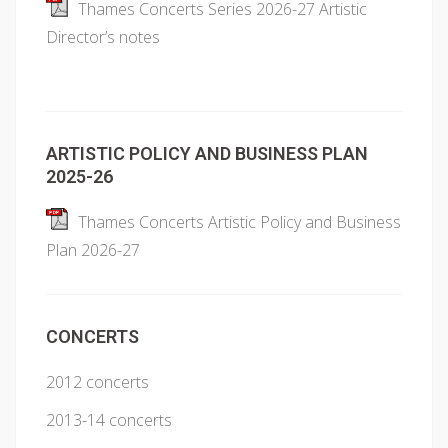
Thames Concerts Series 2026-27 Artistic
Director’s notes
ARTISTIC POLICY AND BUSINESS PLAN
2025-26
Thames Concerts Artistic Policy and Business
Plan 2026-27
CONCERTS
2012 concerts
2013-14 concerts