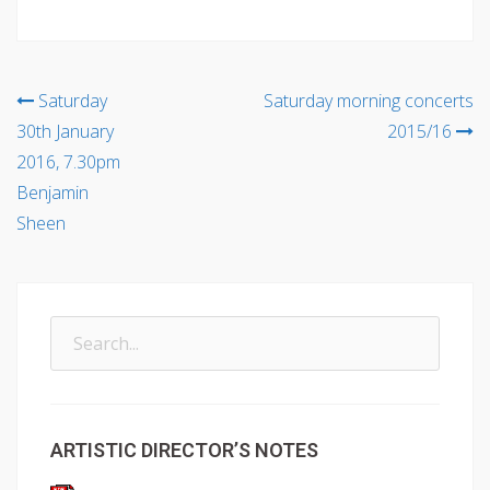
Post
Saturday
Saturday morning concerts
30th January
2015/16
navigation
2016, 7.30pm
Benjamin
Sheen
Search
for:
ARTISTIC DIRECTOR’S NOTES