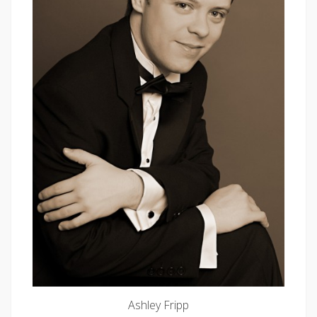
Ashley Fripp