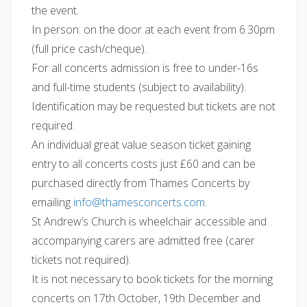
the event.
In person: on the door at each event from 6.30pm
(full price cash/cheque).
For all concerts admission is free to under-16s
and full-time students (subject to availability).
Identification may be requested but tickets are not
required.
An individual great value season ticket gaining
entry to all concerts costs just £60 and can be
purchased directly from Thames Concerts by
emailing
@ofni
moc.strecnocsemaht
.
St Andrew’s Church is wheelchair accessible and
accompanying carers are admitted free (carer
tickets not required).
It is not necessary to book tickets for the morning
concerts on 17th October, 19th December and