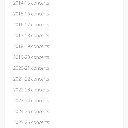
2014-15 concerts
2015-16 concerts
2016-17 concerts
2017-18 concerts
2018-19 concerts
2019-20 concerts
2020-21 concerts
2021-22 concerts
2022-23 concerts
2023-24 concerts
2024-25 concerts
2025-26 concerts