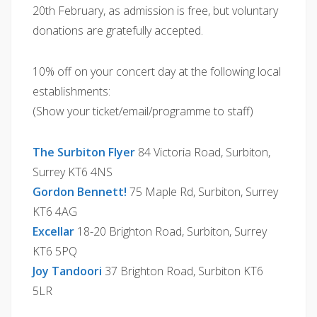
20th February, as admission is free, but voluntary
donations are gratefully accepted.
10% off on your concert day at the following local
establishments:
(Show your ticket/email/programme to staff)
The Surbiton Flyer
84 Victoria Road, Surbiton,
Surrey KT6 4NS
Gordon Bennett!
75 Maple Rd, Surbiton, Surrey
KT6 4AG
Excellar
18-20 Brighton Road, Surbiton, Surrey
KT6 5PQ
Joy Tandoori
37 Brighton Road, Surbiton KT6
5LR