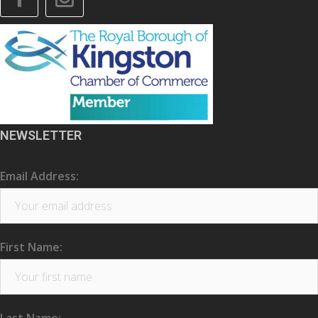
NEWSLETTER
Email Address:
First Name: