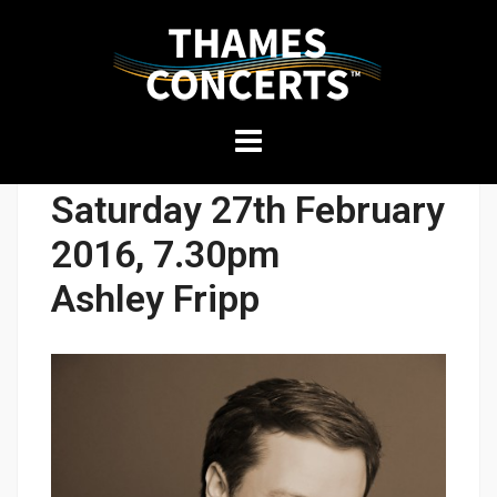
THAMES
Skip
CONCERTS
to
content
Presenting
Saturday 27th February
high-
quality
2016, 7.30pm
performances
Ashley Fripp
in
Kingston