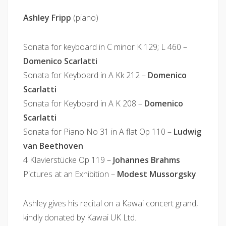
Ashley Fripp
(piano)
Sonata for keyboard in C minor K 129; L 460 –
Domenico Scarlatti
Sonata for Keyboard in A Kk 212 –
Domenico
Scarlatti
Sonata for Keyboard in A K 208 –
Domenico
Scarlatti
Sonata for Piano No 31 in A flat Op 110 –
Ludwig
van Beethoven
4 Klavierstücke Op 119 –
Johannes Brahms
Pictures at an Exhibition –
Modest Mussorgsky
Ashley gives his recital on a Kawai concert grand,
kindly donated by Kawai UK Ltd.