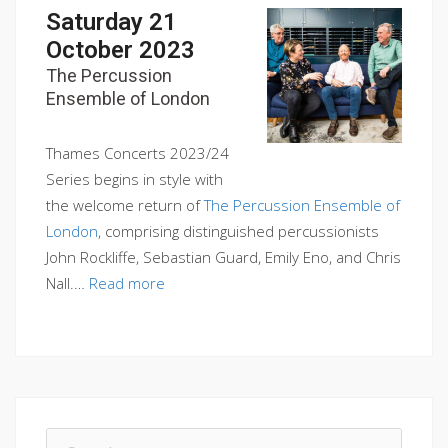
Saturday 21
October 2023
The Percussion
Ensemble of London
Thames Concerts 2023/24
Series begins in style with
the welcome return of
The Percussion Ensemble of
London
, comprising distinguished percussionists
John Rockliffe, Sebastian Guard, Emily Eno, and Chris
Nall.…
Read more
Search