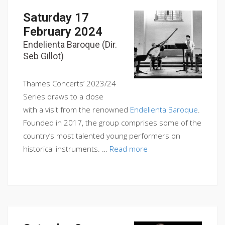
Saturday 17
February 2024
Endelienta Baroque (Dir.
Seb Gillot)
Thames Concerts’ 2023/24
Series draws to a close
with a visit from the renowned
Endelienta Baroque
.
Founded in 2017, the group comprises some of the
country’s most talented young performers on
historical instruments. …
Read more