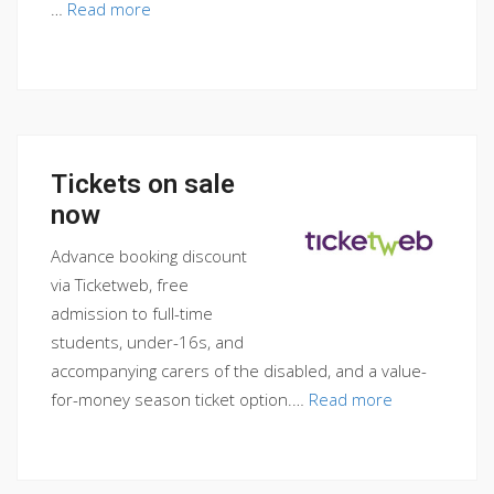
…
Read more
Tickets on sale
now
Advance booking discount
via Ticketweb, free
admission to full-time
students, under-16s, and
accompanying carers of the disabled, and a value-
for-money season ticket option.…
Read more