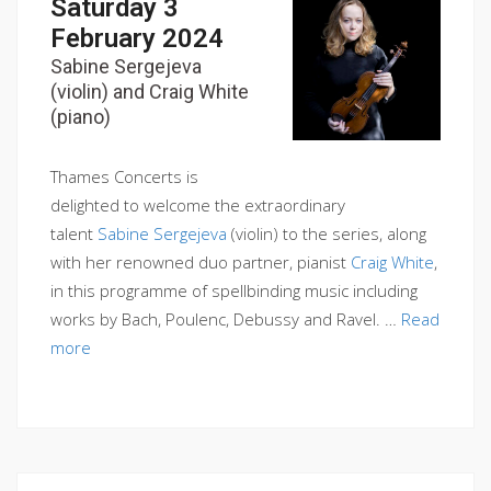
Saturday 3
February 2024
Sabine Sergejeva
(violin) and Craig White
(piano)
Thames Concerts is
delighted to welcome the extraordinary
talent
Sabine Sergejeva
(violin) to the series, along
with her renowned duo partner, pianist
Craig White
,
in this programme of spellbinding music including
works by Bach, Poulenc, Debussy and Ravel. …
Read
more