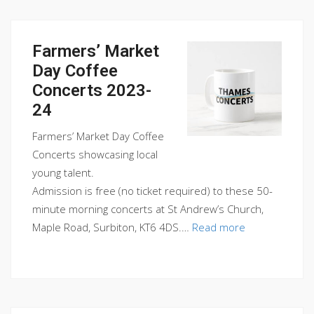
Farmers’ Market
Day Coffee
Concerts 2023-
24
Farmers’ Market Day Coffee
Concerts showcasing local
young talent.
Admission is free (no ticket required) to these 50-
minute morning concerts at St Andrew’s Church,
Maple Road, Surbiton, KT6 4DS.…
Read more