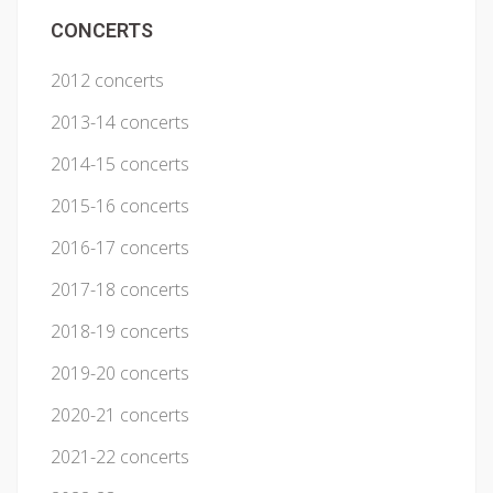
CONCERTS
2012 concerts
2013-14 concerts
2014-15 concerts
2015-16 concerts
2016-17 concerts
2017-18 concerts
2018-19 concerts
2019-20 concerts
2020-21 concerts
2021-22 concerts