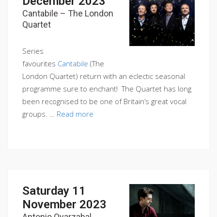
December 2023
Cantabile – The London
Quartet
Series
favourites
Cantabile
(The
London Quartet) return with an eclectic seasonal
programme sure to enchant! The Quartet has long
been recognised to be one of Britain’s great vocal
groups. …
Read more
Saturday 11
November 2023
Antonio Oyarzabal