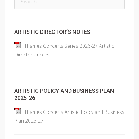
for:
ARTISTIC DIRECTOR’S NOTES
Thames Concerts Series 2026-27 Artistic
Director’s notes
ARTISTIC POLICY AND BUSINESS PLAN
2025-26
Thames Concerts Artistic Policy and Business
Plan 2026-27