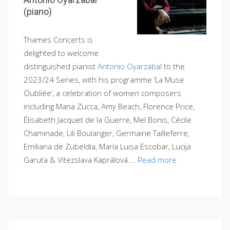
(piano)
Thames Concerts is
delighted to welcome
distinguished pianist
Antonio Oyarzabal
to the
2023/24 Series, with his programme ‘La Muse
Oubliée’, a celebration of women composers
including Mana Zucca, Amy Beach, Florence Price,
Élisabeth Jacquet de la Guerre, Mel Bonis, Cécile
Chaminade, Lili Boulanger, Germaine Tailleferre,
Emiliana de Zubeldía, María Luisa Escobar, Lucija
Garuta & Vitezslava Kaprálová.…
Read more