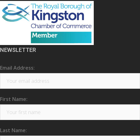
NEWSLETTER
Email Address:
First Name:
Last Name: