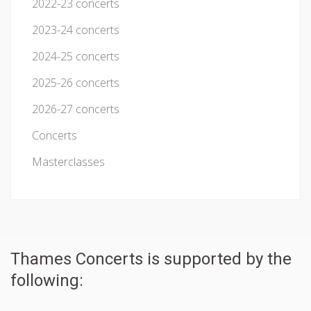
2022-23 concerts
2023-24 concerts
2024-25 concerts
2025-26 concerts
2026-27 concerts
Concerts
Masterclasses
Thames Concerts is supported by the
following: