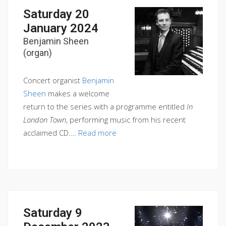
Saturday 20
January 2024
Benjamin Sheen
(organ)
Concert organist
Benjamin
Sheen
makes a welcome
return to the series with a programme entitled
In
London Town
, performing music from his recent
acclaimed CD.…
Read more
Saturday 9