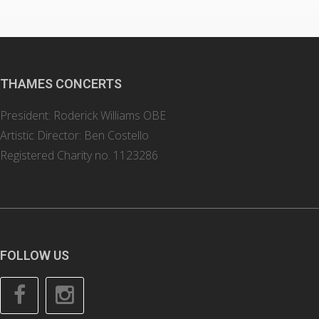
THAMES CONCERTS
President: Roderick Williams OBE
Artistic Director: Ben Costello
Registered Charity no. 1123286
FOLLOW US
Facebook
Instagram