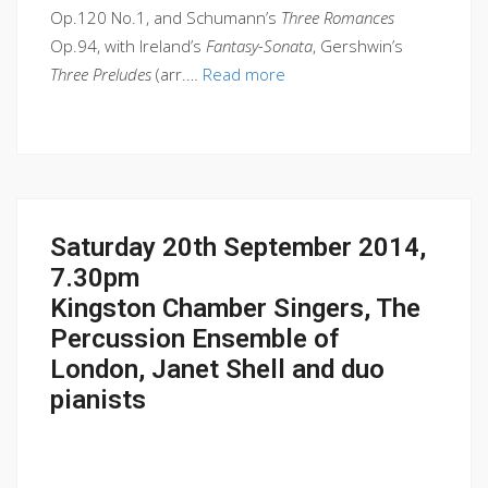
Op.120 No.1, and Schumann’s
Three Romances
Op.94, with Ireland’s
Fantasy-Sonata
, Gershwin’s
Three Preludes
(arr.…
Read more
Saturday 20th September 2014,
7.30pm
Kingston Chamber Singers, The
Percussion Ensemble of
London, Janet Shell and duo
pianists