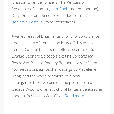
Kingston Chamber Singers, The Percussion
Ensemble of London,
Janet Shell
(mezzo-soprano),
Daryl Griffith and Simon Ferris (duo pianists),
Benjamin Costello
(conductor/piano)
A varied feast of British music for choir, two pianos
and a battery of percussion kicks off this year’s
series: Constant Lambert’s effervescent
The Rio
Grande
, Leonard Salzedo’s exciting
Concerto for
Percussion
, Richard Rodney Bennett’s jazz-infused
Four Piece Suite
, atmospheric songs by Madeleine
Dring, and the world premiere of a new
arrangement for two pianos and percussion of
George Dyson’s dramatic choral fantasia celebrating
London,
In Honour of the City
.…
Read more