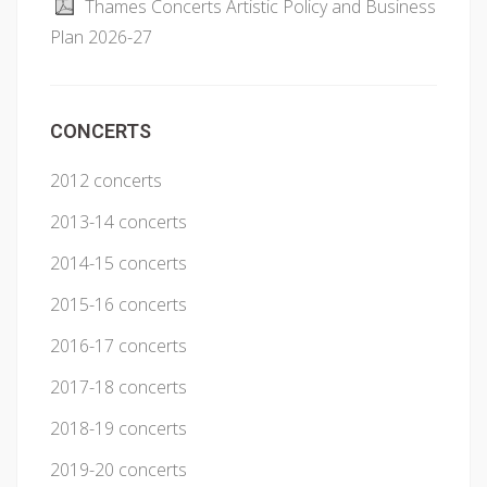
Thames Concerts Artistic Policy and Business
Plan 2026-27
CONCERTS
2012 concerts
2013-14 concerts
2014-15 concerts
2015-16 concerts
2016-17 concerts
2017-18 concerts
2018-19 concerts
2019-20 concerts