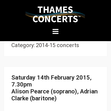
THAMES
Skip
CONCERTS
to
content
Presenting
Category:
2014-15 concerts
high-
quality
performances
in
Kingston
Saturday 14th February 2015,
7.30pm
Alison Pearce (soprano), Adrian
Clarke (baritone)