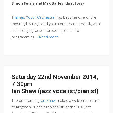
Simon Ferris and Max Barley (directors)
Thames Youth Orchestra
has become one of the
most highly regarded youth orchestras the UK, with
a challenging, adventurous approach to
programming.…
Read more
Saturday 22nd November 2014,
7.30pm
Ian Shaw (jazz vocalist/pianist)
The outstanding
Ian Shaw
makes a welcome return
to Kingston. “Best Jazz Vocalist” at the BBC Jazz