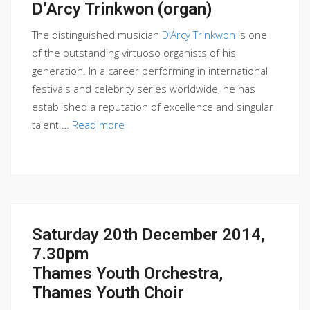
D’Arcy Trinkwon (organ)
The distinguished musician
D’Arcy Trinkwon
is one
of the outstanding virtuoso organists of his
generation. In a career performing in international
festivals and celebrity series worldwide, he has
established a reputation of excellence and singular
talent.…
Read more
Saturday 20th December 2014,
7.30pm
Thames Youth Orchestra,
Thames Youth Choir