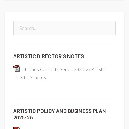
Search
for:
ARTISTIC DIRECTOR’S NOTES
Thames Concerts Series 2026-27 Artistic
Director’s notes
ARTISTIC POLICY AND BUSINESS PLAN
2025-26