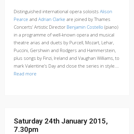
Distinguished international opera soloists
Alison
Pearce
and
Adrian Clarke
are joined by Thames
Concerts’ Artistic Director
Benjamin Costello
(piano)
in a programme of well-known opera and musical
theatre arias and duets by Purcell, Mozart, Lehar,
Puccini, Gershwin and Rodgers and Hammerstein,
plus songs by Finzi, Ireland and Vaughan Williams, to
mark Valentine’s Day and close the series in style.…
Read more
Saturday 24th January 2015,
7.30pm