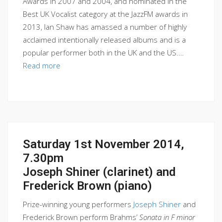
Awards in 2007 and 2004, and nominated in the
Best UK Vocalist category at the JazzFM awards in
2013, Ian Shaw has amassed a number of highly
acclaimed intentionally released albums and is a
popular performer both in the UK and the US.…
Read more
Saturday 1st November 2014,
7.30pm
Joseph Shiner (clarinet) and
Frederick Brown (piano)
Prize-winning young performers
Joseph Shiner
and
Frederick Brown perform Brahms’
Sonata in F minor