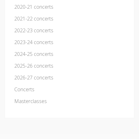
2020-21 concerts
2021-22 concerts
2022-23 concerts
2023-24 concerts
2024-25 concerts
2025-26 concerts
2026-27 concerts
Concerts
Masterclasses