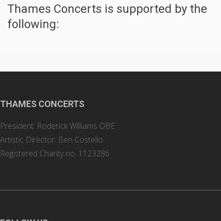
Thames Concerts is supported by the
following:
THAMES CONCERTS
President: Roderick Williams OBE
Artistic Director: Ben Costello
Registered Charity no. 1123286