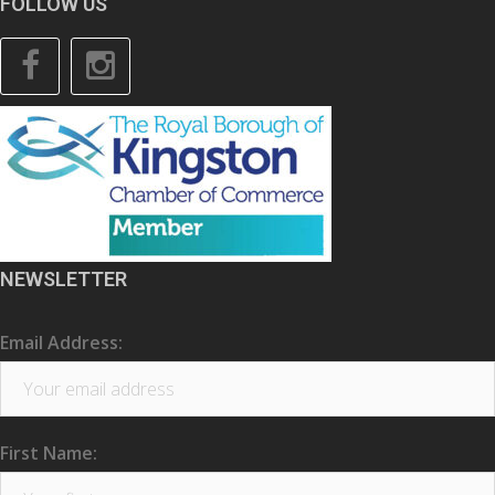
FOLLOW US
Facebook
Instagram
NEWSLETTER
Email Address:
First Name: