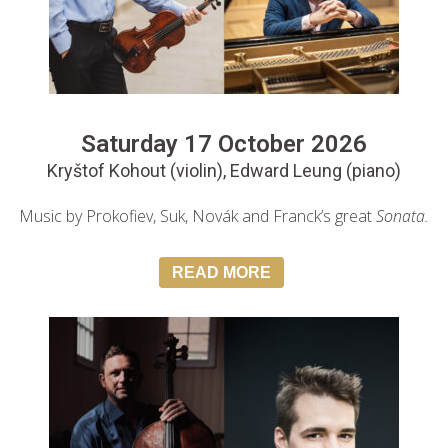
Saturday 17 October 2026
Kryštof Kohout (violin), Edward Leung (piano)
Music by Prokofiev, Suk, Novák and Franck’s great
Sonata.
READ MORE