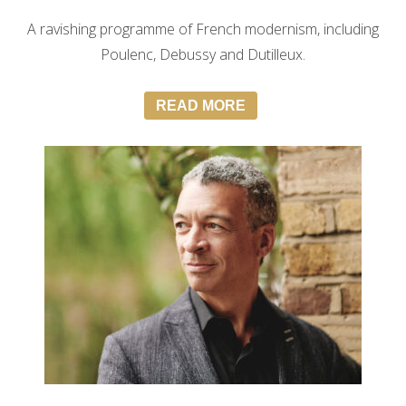
A ravishing programme of French modernism, including
Poulenc, Debussy and Dutilleux.
READ MORE