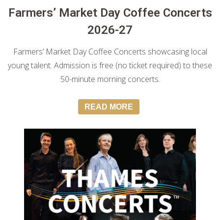
Farmers’ Market Day Coffee Concerts
2026-27
Farmers’ Market Day Coffee Concerts showcasing local
young talent. Admission is free (no ticket required) to these
50-minute morning concerts.
READ MORE