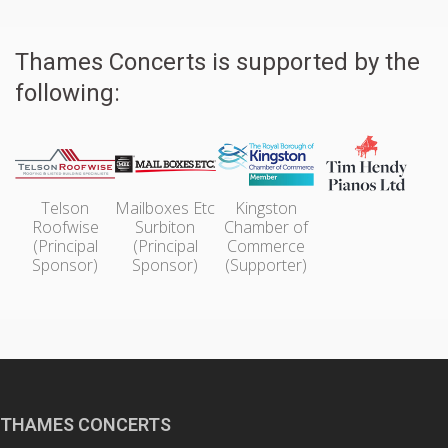
Thames Concerts is supported by the
following:
Telson
Mailboxes Etc
Kingston
Roofwise
Surbiton
Chamber of
(Principal
(Principal
Commerce
Sponsor)
Sponsor)
(Supporter)
THAMES CONCERTS