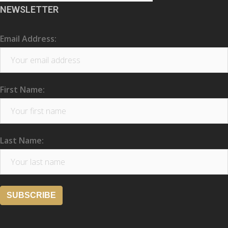
NEWSLETTER
Email Address:
First Name:
Last Name: