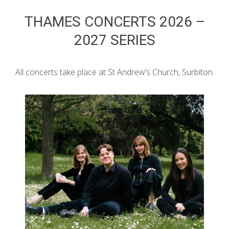
THAMES CONCERTS 2026 –
2027 SERIES
All concerts take place at St Andrew’s Church, Surbiton.