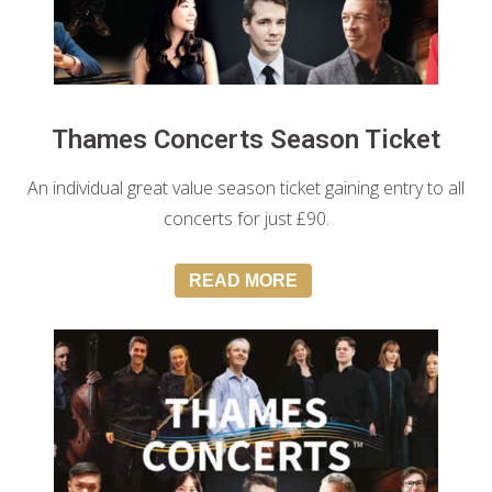
Thames Concerts Season Ticket
An individual great value season ticket gaining entry to all
concerts for just £90.
READ MORE