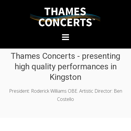
THAMES
Skip
CONCERTS
to
content
Presenting
Thames Concerts - presenting
high-
quality
high quality performances in
performances
Kingston
in
Kingston
President: Roderick Williams OBE. Artistic Director: Ben
Costello