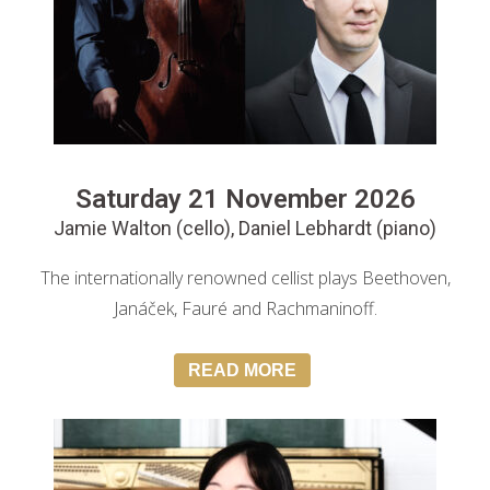
Saturday 21 November 2026
Jamie Walton (cello), Daniel Lebhardt (piano)
The internationally renowned cellist plays Beethoven,
Janáček, Fauré and Rachmaninoff.
READ MORE