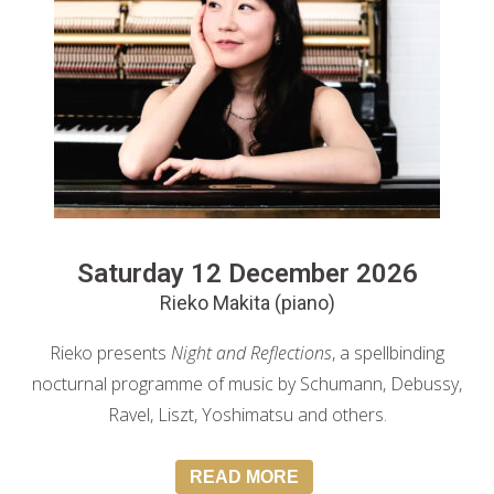
Saturday 12 December 2026
Rieko Makita (piano)
Rieko presents
Night and Reflections
, a spellbinding
nocturnal programme of music by Schumann, Debussy,
Ravel, Liszt, Yoshimatsu and others.
READ MORE