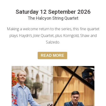
Saturday 12 September 2026
The Halcyon String Quartet
Making a welcome return to the series, this fine quartet
plays Haydn’s
Joke
Quartet, plus Korngold, Shaw and
Salzedo.
READ MORE