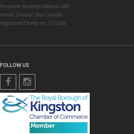
President: Roderick Williams OBE
Artistic Director: Ben Costello
Registered Charity no. 1123286
FOLLOW US
Facebook
Instagram