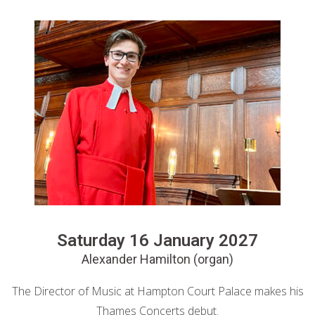
Saturday 16 January 2027
Alexander Hamilton (organ)
The Director of Music at Hampton Court Palace makes his
Thames Concerts debut.