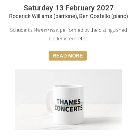
Saturday 13 February 2027
Roderick Williams (baritone), Ben Costello (piano)
Schubert’s
Winterreise
, performed by the distinguished
Lieder interpreter.
READ MORE