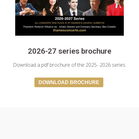
2026-27 series brochure
Download a pdf brochure of the 2025- 2026 series.
DOWNLOAD BROCHURE