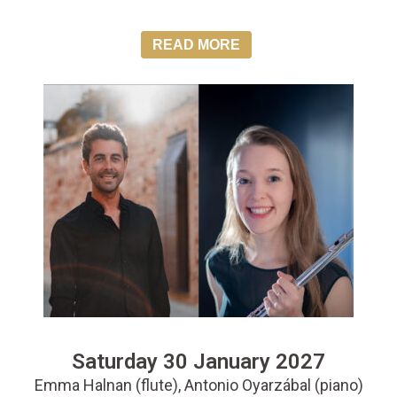
READ MORE
Saturday 30 January 2027
Emma Halnan (flute), Antonio Oyarzábal (piano)