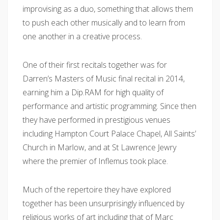
improvising as a duo, something that allows them
to push each other musically and to learn from
one another in a creative process.
One of their first recitals together was for
Darren’s Masters of Music final recital in 2014,
earning him a Dip.RAM for high quality of
performance and artistic programming. Since then
they have performed in prestigious venues
including Hampton Court Palace Chapel, All Saints’
Church in Marlow, and at St Lawrence Jewry
where the premier of Inflemus took place.
Much of the repertoire they have explored
together has been unsurprisingly influenced by
religious works of art including that of Marc