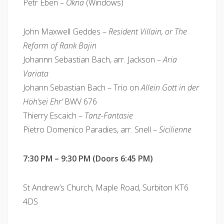
Petr Eben –
Okna
(Windows)
John Maxwell Geddes –
Resident Villain, or The
Reform of Rank Bajin
Johannn Sebastian Bach, arr. Jackson –
Aria
Variata
Johann Sebastian Bach – Trio on
Allein Gott in der
Höh’sei Ehr’
BWV 676
Thierry Escaich –
Tanz-Fantasie
Pietro Domenico Paradies, arr. Snell –
Sicilienne
7:30 PM – 9:30 PM (Doors 6:45 PM)
St Andrew’s Church, Maple Road, Surbiton KT6
4DS