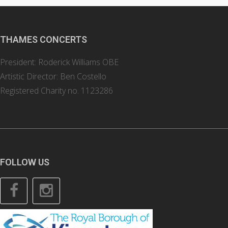
THAMES CONCERTS
President: Roderick Williams OBE
Artistic Director: Ben Costello
Registered Charity no. 1123286
FOLLOW US
Facebook
Instagram