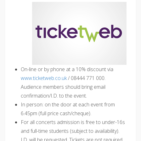
On-line or by phone at a 10% discount via
www.ticketweb.co.uk
/ 08444 771 000.
Audience members should bring email
confirmation/I.D. to the event.
In person: on the door at each event from
6.45pm (full price cash/cheque).
For all concerts admission is free to under-16s
and full-time students (subject to availability).
I.D. will be requested. Tickets are not required.