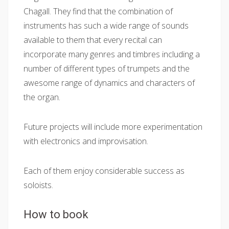
Chagall. They find that the combination of
instruments has such a wide range of sounds
available to them that every recital can
incorporate many genres and timbres including a
number of different types of trumpets and the
awesome range of dynamics and characters of
the organ.
Future projects will include more experimentation
with electronics and improvisation.
Each of them enjoy considerable success as
soloists.
How to book