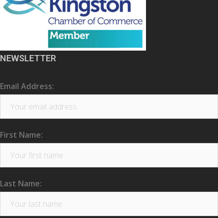
NEWSLETTER
Email Address:
First Name:
Last Name: