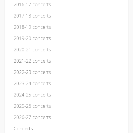
2016-17 concerts
2017-18 concerts
2018-19 concerts
2019-20 concerts
2020-21 concerts
2021-22 concerts
2022-23 concerts
2023-24 concerts
2024-25 concerts
2025-26 concerts
2026-27 concerts
Concerts