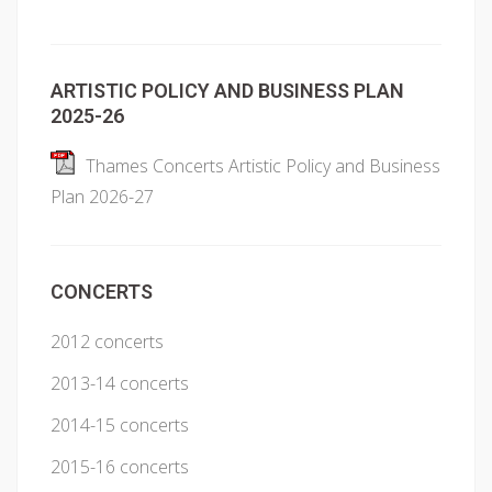
ARTISTIC POLICY AND BUSINESS PLAN
2025-26
Thames Concerts Artistic Policy and Business
Plan 2026-27
CONCERTS
2012 concerts
2013-14 concerts
2014-15 concerts
2015-16 concerts