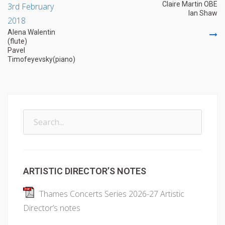
Claire Martin OBE
3rd February
navigation
Ian Shaw
2018
Alena Walentin
(flute)
Pavel
Timofeyevsky(piano)
Search
for:
ARTISTIC DIRECTOR’S NOTES
Thames Concerts Series 2026-27 Artistic
Director’s notes