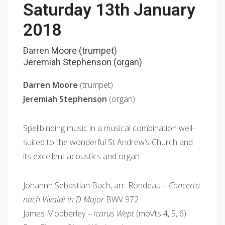
Saturday 13th January
2018
Darren Moore (trumpet)
Jeremiah Stephenson (organ)
Darren Moore
(trumpet)
Jeremiah Stephenson
(organ)
Spellbinding music in a musical combination well-
suited to the wonderful St Andrew’s Church and
its excellent acoustics and organ.
Johannn Sebastian Bach, arr. Rondeau –
Concerto
nach Vivaldi in D Major
BWV 972
James Mobberley –
Icarus Wept
(mov’ts 4, 5, 6)