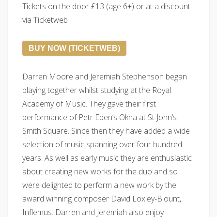
Tickets on the door £13 (age 6+) or at a discount
via Ticketweb
BUY NOW (TICKETWEB)
Darren Moore and Jeremiah Stephenson began
playing together whilst studying at the Royal
Academy of Music. They gave their first
performance of Petr Eben’s Okna at St John’s
Smith Square. Since then they have added a wide
selection of music spanning over four hundred
years. As well as early music they are enthusiastic
about creating new works for the duo and so
were delighted to perform a new work by the
award winning composer David Loxley-Blount,
Inflemus. Darren and Jeremiah also enjoy