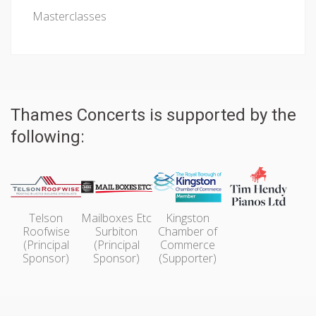
Masterclasses
Thames Concerts is supported by the
following:
Telson
Mailboxes Etc
Kingston
Roofwise
Surbiton
Chamber of
(Principal
(Principal
Commerce
Sponsor)
Sponsor)
(Supporter)