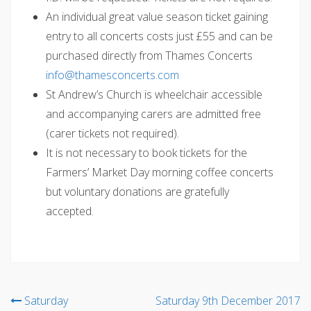
An individual great value season ticket gaining
entry to all concerts costs just £55 and can be
purchased directly from Thames Concerts
@ofni
moc.strecnocsemaht
St Andrew’s Church is wheelchair accessible
and accompanying carers are admitted free
(carer tickets not required).
It is not necessary to book tickets for the
Farmers’ Market Day morning coffee concerts
but voluntary donations are gratefully
accepted.
Post
Saturday
Saturday 9th December 2017