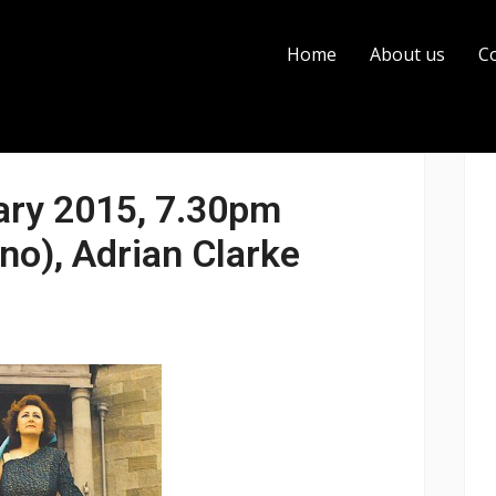
Home
About us
C
ary 2015, 7.30pm
no), Adrian Clarke