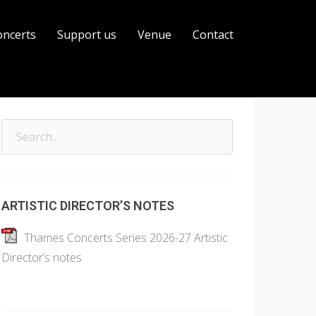
oncerts
Support us
Venue
Contact
Search
for:
ARTISTIC DIRECTOR’S NOTES
Thames Concerts Series 2026-27 Artistic
Director’s notes