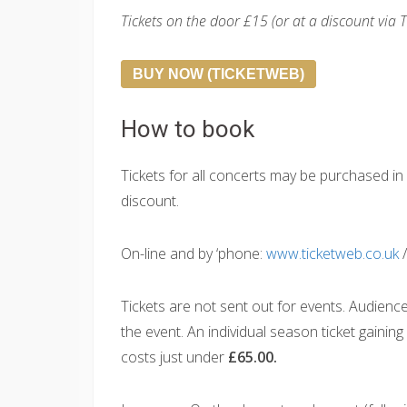
Tickets on the door £15 (or at a discount via 
BUY NOW (TICKETWEB)
How to book
Tickets for all concerts may be purchased 
discount.
On-line and by ‘phone:
www.ticketweb.co.uk
/
Tickets are not sent out for events. Audienc
the event. An individual season ticket gainin
costs just under
£65.00.