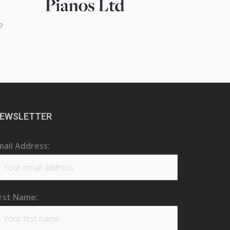
e
EWSLETTER
mail Address:
irst Name: