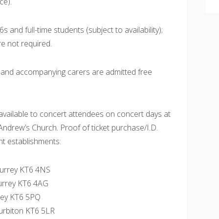
ce).
 and full-time students (subject to availability);
re not required.
e and accompanying carers are admitted free
vailable to concert attendees on concert days at
 Andrew’s Church. Proof of ticket purchase/I.D.
nt establishments:
 Surrey KT6 4NS
Surrey KT6 4AG
rrey KT6 5PQ
urbiton KT6 5LR