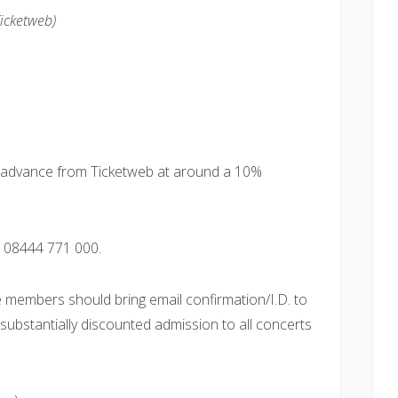
Ticketweb)
in advance from Ticketweb at around a 10%
 08444 771 000.
e members should bring email confirmation/I.D. to
g substantially discounted admission to all concerts