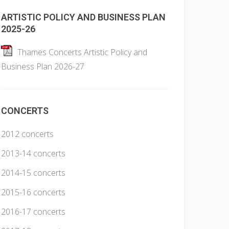
ARTISTIC POLICY AND BUSINESS PLAN
2025-26
Thames Concerts Artistic Policy and
Business Plan 2026-27
CONCERTS
2012 concerts
2013-14 concerts
2014-15 concerts
2015-16 concerts
2016-17 concerts