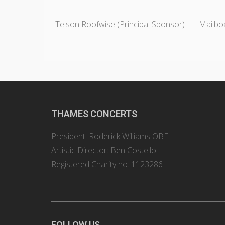
Telson Roofwise (Principal Sponsor)
Mailbox
THAMES CONCERTS
President: Roderick Williams OBE
Artistic Director: Ben Costello
Registered Charity no. 1123286
FOLLOW US