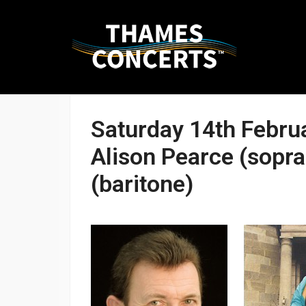
Skip
THAMES
to
CONCERTS
content
Saturday 14th Febru
Presenting
Alison Pearce (sopra
high-
quality
(baritone)
performances
in
Kingston