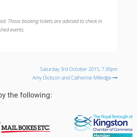
ted. Those booking tickets are advised to check in
shed events.
Saturday 3rd October 2015, 7.30pm
Amy Dickson and Catherine Milledge
y the following: