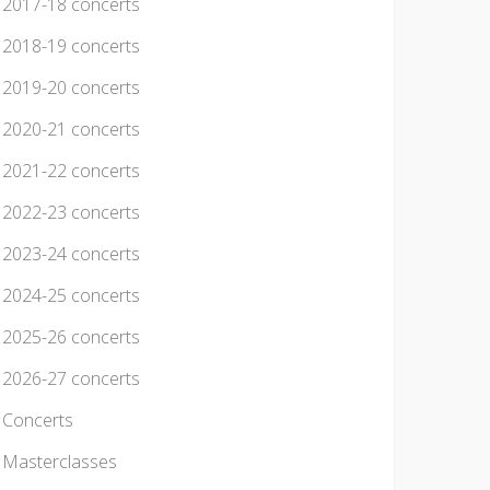
2017-18 concerts
2018-19 concerts
2019-20 concerts
2020-21 concerts
2021-22 concerts
2022-23 concerts
2023-24 concerts
2024-25 concerts
2025-26 concerts
2026-27 concerts
Concerts
Masterclasses