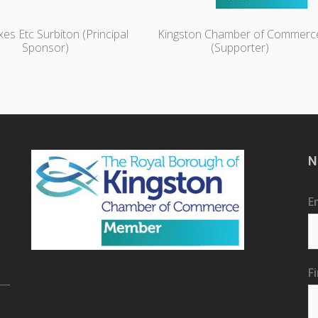
es Etc Surbiton (Principal
Kingston Chamber of Commerc
Sponsor)
(Supporter)
N
E
F