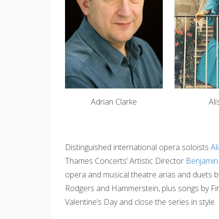
Adrian Clarke
Al
Distinguished international opera soloists
Al
Thames Concerts’ Artistic Director
Benjamin 
opera and musical theatre arias and duets b
Rodgers and Hammerstein, plus songs by Finz
Valentine’s Day and close the series in style.