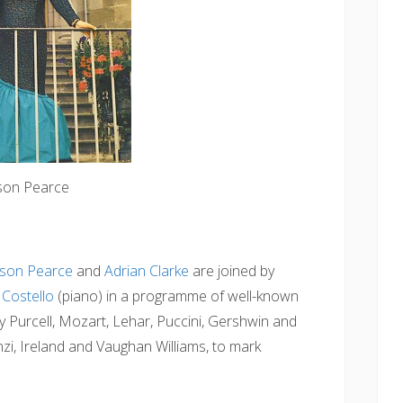
ison Pearce
ison Pearce
and
Adrian Clarke
are joined by
Costello
(piano) in a programme of well-known
y Purcell, Mozart, Lehar, Puccini, Gershwin and
i, Ireland and Vaughan Williams, to mark