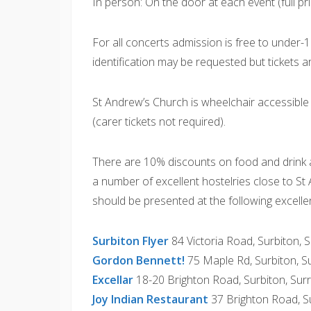
In person: On the door at each event (full pri
For all concerts admission is free to under-16s
identification may be requested but tickets a
St Andrew’s Church is wheelchair accessibl
(carer tickets not required).
There are 10% discounts on food and drink a
a number of excellent hostelries close to St
should be presented at the following excelle
Surbiton Flyer
84 Victoria Road, Surbiton,
Gordon Bennett!
75 Maple Rd, Surbiton, 
Excellar
18-20 Brighton Road, Surbiton, Su
Joy Indian Restaurant
37 Brighton Road, S