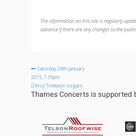
The information on this site is regularly upda
advance if there are any changes to the publi
Post
Saturday 24th January
2015, 7.30pm
navigation
D’Arcy Trinkwon (organ)
Thames Concerts is supported b