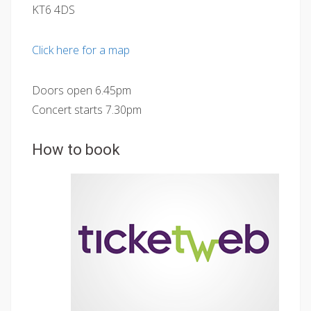
KT6 4DS
Click here for a map
Doors open 6.45pm
Concert starts 7.30pm
How to book