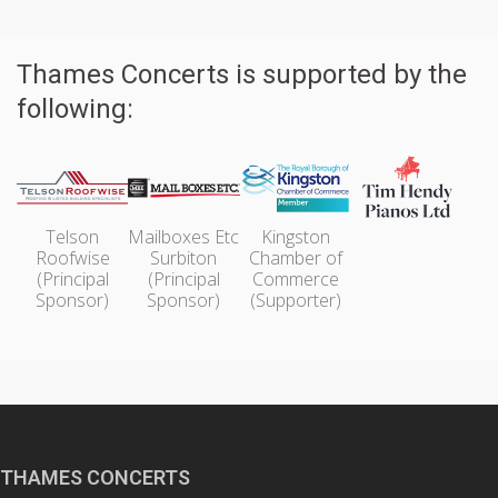
Thames Concerts is supported by the
following:
Telson
Mailboxes Etc
Kingston
Roofwise
Surbiton
Chamber of
(Principal
(Principal
Commerce
Sponsor)
Sponsor)
(Supporter)
THAMES CONCERTS