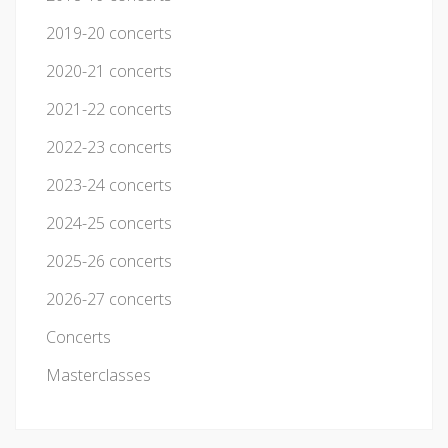
2019-20 concerts
2020-21 concerts
2021-22 concerts
2022-23 concerts
2023-24 concerts
2024-25 concerts
2025-26 concerts
2026-27 concerts
Concerts
Masterclasses