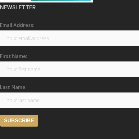
NEWSLETTER
Email Address:
First Name:
Last Name: