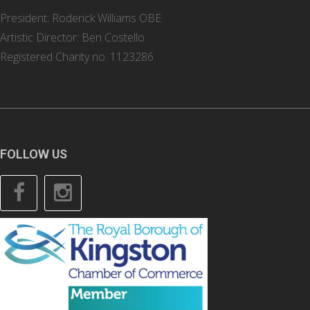
President: Roderick Williams OBE
Artistic Director: Ben Costello
Registered Charity no. 1123286
FOLLOW US
Facebook
Instagram