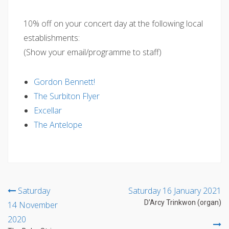
10% off on your concert day at the following local
establishments:
(Show your email/programme to staff)
Gordon Bennett!
The Surbiton Flyer
Excellar
The Antelope
Post
Saturday
Saturday 16 January 2021
D’Arcy Trinkwon (organ)
14 November
navigation
2020