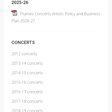
2025-26
Thames Concerts Artistic Policy and Business
Plan 2026-27
CONCERTS
2012 concerts
2013-14 concerts
2014-15 concerts
2015-16 concerts
2016-17 concerts
2017-18 concerts
2018-19 concerts