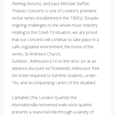
Fleming (tenors), and bass Michael Steffan.
Thames Concerts is one of London’s premiere
recital series (established in the 1960s). Despite
ongoing challenges to the whole music industry
relating to the Covid-19 situation, we are proud
that our concerts will continue to take place in a
safe, regulated environment, the home of the
series, St Andrew’s Church,
Surbiton. Admission £14 on the door (or at an
advance discount via Ticketweb). Admission free
(no ticket required) to full-time students, under-
16s, and accompanying carers of the disabled.
Cantabile (The London Quartet) the
internationally-renowned male voice quartet
presents a seasonal ride through a variety of