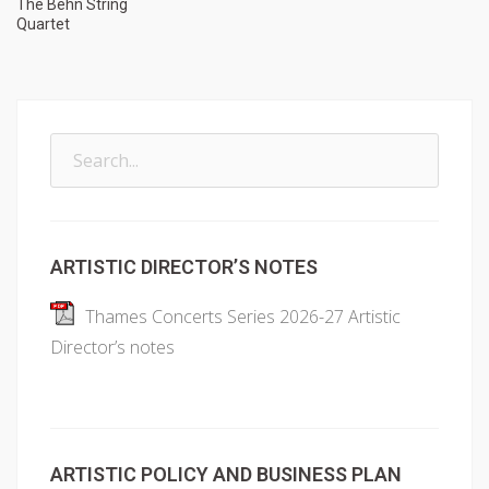
The Behn String
Quartet
Search
for:
ARTISTIC DIRECTOR’S NOTES
Thames Concerts Series 2026-27 Artistic
Director’s notes
ARTISTIC POLICY AND BUSINESS PLAN