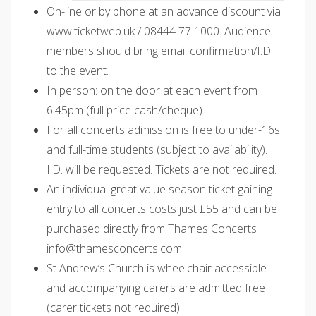
On-line or by phone at an advance discount via
www.ticketweb.uk / 08444 77 1000. Audience
members should bring email confirmation/I.D.
to the event.
In person: on the door at each event from
6.45pm (full price cash/cheque).
For all concerts admission is free to under-16s
and full-time students (subject to availability).
I.D. will be requested. Tickets are not required.
An individual great value season ticket gaining
entry to all concerts costs just £55 and can be
purchased directly from Thames Concerts
@ofni
moc.strecnocsemaht
.
St Andrew’s Church is wheelchair accessible
and accompanying carers are admitted free
(carer tickets not required).