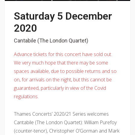
Saturday 5 December
2020
Cantabile (The London Quartet)
Advance tickets for this concert have sold out.
We very much hope that there may be some
spaces available, due to possible returns and so
on, for arrivals on the night, but this cannot be
guaranteed, particularly in view of the Covid
regulations.
Thames Concerts’ 2020/21 Series welcomes
Cantabile (The London Quartet): William Purefoy
(counter-tenor), Christopher O’Gorman and Mark