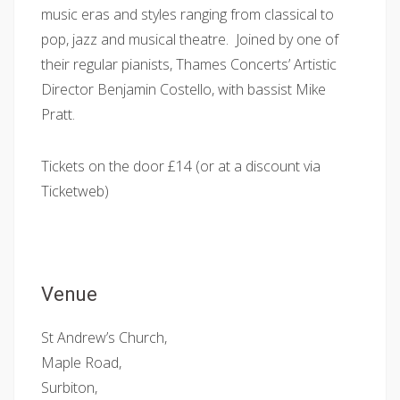
music eras and styles ranging from classical to
pop, jazz and musical theatre. Joined by one of
their regular pianists, Thames Concerts’ Artistic
Director Benjamin Costello, with bassist Mike
Pratt.
Tickets on the door £14 (or at a discount via
Ticketweb)
Venue
St Andrew’s Church,
Maple Road,
Surbiton,