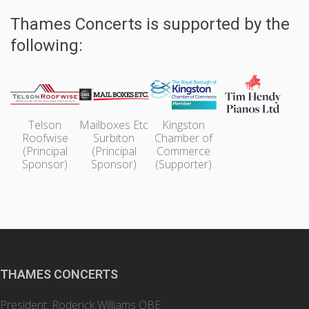
Thames Concerts is supported by the
following:
Telson
Mailboxes Etc
Kingston
Roofwise
Surbiton
Chamber of
(Principal
(Principal
Commerce
Sponsor)
Sponsor)
(Supporter)
THAMES CONCERTS
President: Roderick Williams OBE