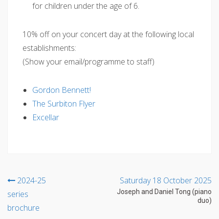
for children under the age of 6.
10% off on your concert day at the following local
establishments:
(Show your email/programme to staff)
Gordon Bennett!
The Surbiton Flyer
Excellar
Post
2024-25
Saturday 18 October 2025
Joseph and Daniel Tong (piano
series
navigation
duo)
brochure