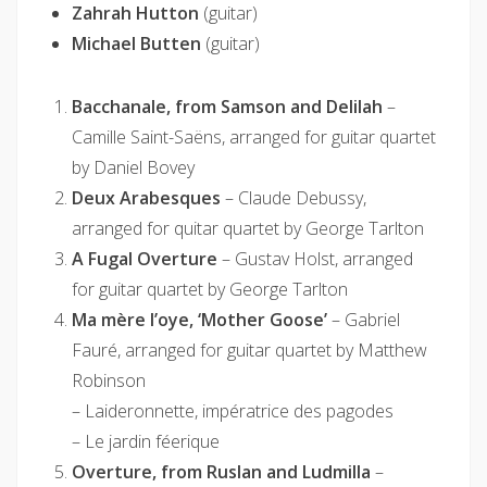
Zahrah Hutton
(guitar)
Michael Butten
(guitar)
Bacchanale, from Samson and Delilah
–
Camille Saint-Saëns, arranged for guitar quartet
by Daniel Bovey
Deux Arabesques
– Claude Debussy,
arranged for quitar quartet by George Tarlton
A Fugal Overture
– Gustav Holst, arranged
for guitar quartet by George Tarlton
Ma mère l’oye, ‘Mother Goose’
– Gabriel
Fauré, arranged for guitar quartet by Matthew
Robinson
– Laideronnette, impératrice des pagodes
– Le jardin féerique
Overture, from Ruslan and Ludmilla
–