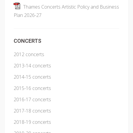
Thames Concerts Artistic Policy and Business
Plan 2026-27
CONCERTS
2012 concerts
2013-14 concerts
2014-15 concerts
2015-16 concerts
2016-17 concerts
2017-18 concerts
2018-19 concerts