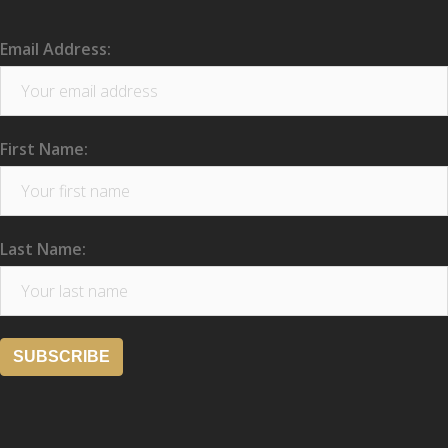
Email Address:
First Name:
Last Name: