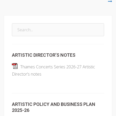
Search
for:
ARTISTIC DIRECTOR’S NOTES
Thames Concerts Series 2026-27 Artistic
Director’s notes
ARTISTIC POLICY AND BUSINESS PLAN
2025-26