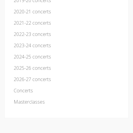
2019-20 concerts
2020-21 concerts
2021-22 concerts
2022-23 concerts
2023-24 concerts
2024-25 concerts
2025-26 concerts
2026-27 concerts
Concerts
Masterclasses