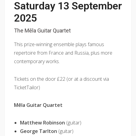
Saturday 13 September
2025
The Mēla Guitar Quartet
This prize-winning ensemble plays famous
repertoire from France and Russia, plus more
contemporary works.
Tickets on the door £22 (or at a discount via
TicketTailor)
Mēla Guitar Quartet
Matthew Robinson
(guitar)
George Tarlton
(guitar)