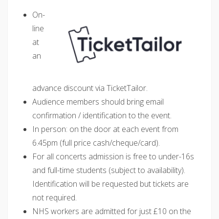
On-
line
at
an
advance discount via TicketTailor.
Audience members should bring email
confirmation / identification to the event.
In person: on the door at each event from
6.45pm (full price cash/cheque/card).
For all concerts admission is free to under-16s
and full-time students (subject to availability).
Identification will be requested but tickets are
not required.
NHS workers are admitted for just £10 on the