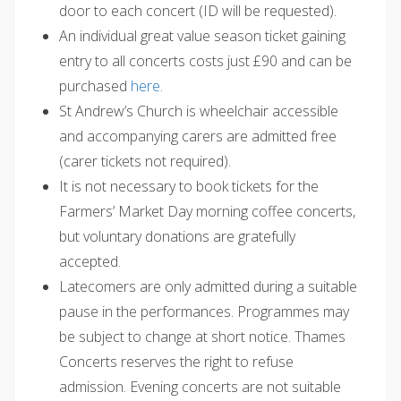
door to each concert (ID will be requested).
An individual great value season ticket gaining
entry to all concerts costs just £90 and can be
purchased
here
.
St Andrew’s Church is wheelchair accessible
and accompanying carers are admitted free
(carer tickets not required).
It is not necessary to book tickets for the
Farmers’ Market Day morning coffee concerts,
but voluntary donations are gratefully
accepted.
Latecomers are only admitted during a suitable
pause in the performances. Programmes may
be subject to change at short notice. Thames
Concerts reserves the right to refuse
admission. Evening concerts are not suitable