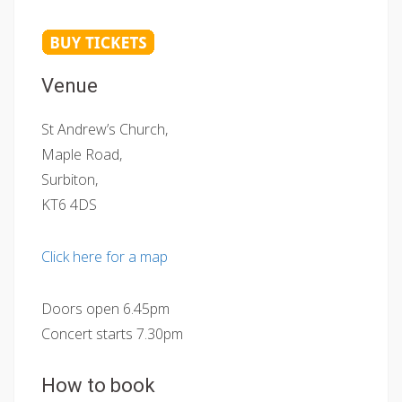
Venue
St Andrew’s Church,
Maple Road,
Surbiton,
KT6 4DS
Click here for a map
Doors open 6.45pm
Concert starts 7.30pm
How to book