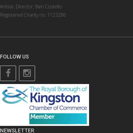
Artistic Director: Ben Costello
Registered Charity no. 1123286
FOLLOW US
Facebook
Instagram
NEWSLETTER