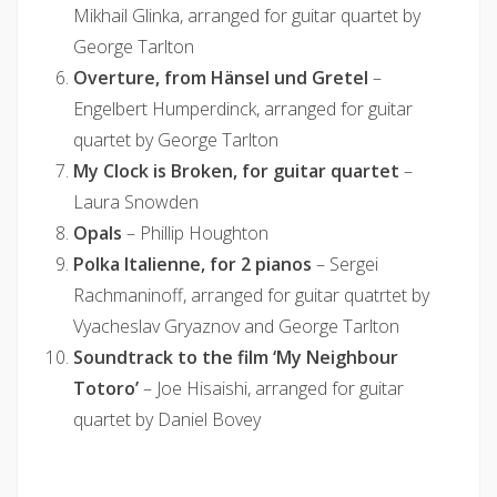
Mikhail Glinka, arranged for guitar quartet by
George Tarlton
Overture, from Hänsel und Gretel
–
Engelbert Humperdinck, arranged for guitar
quartet by George Tarlton
My Clock is Broken, for guitar quartet
–
Laura Snowden
Opals
– Phillip Houghton
Polka Italienne, for 2 pianos
– Sergei
Rachmaninoff, arranged for guitar quatrtet by
Vyacheslav Gryaznov and George Tarlton
Soundtrack to the film ‘My Neighbour
Totoro’
– Joe Hisaishi, arranged for guitar
quartet by Daniel Bovey